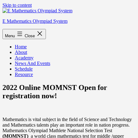
Skip to content
E Mathematics Olympiad System
Menu
Close
Home
About
Academy
News And Events
Schedule
Resource
2022 Online MOMNST Open for
registration now!
Mathematics is vital subject in the field of Science and Technology
and Mathematics talents play an important role in nation progress.
Mathematics Olympiad Mathlete National Selection Test
(MOMNST)
a world class mathematics test for middle /upper