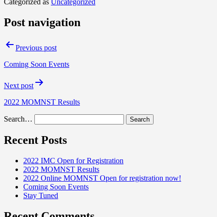
Categorized as
Uncategorized
Post navigation
Previous post
Coming Soon Events
Next post
2022 MOMNST Results
Search…
Recent Posts
2022 IMC Open for Registration
2022 MOMNST Results
2022 Online MOMNST Open for registration now!
Coming Soon Events
Stay Tuned
Recent Comments