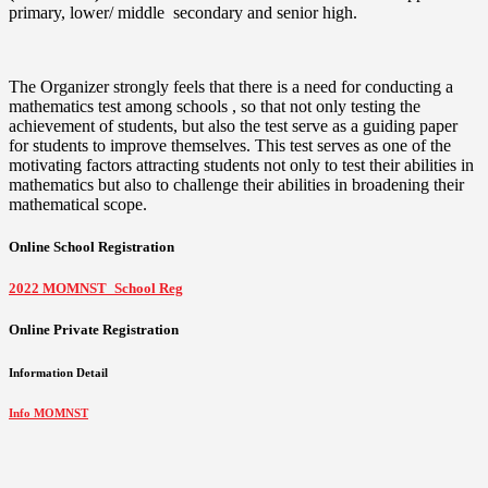
primary, lower/ middle secondary and senior high.
The Organizer strongly feels that there is a need for conducting a
mathematics test among schools , so that not only testing the
achievement of students, but also the test serve as a guiding paper
for students to improve themselves. This test serves as one of the
motivating factors attracting students not only to test their abilities in
mathematics but also to challenge their abilities in broadening their
mathematical scope.
Online School Registration
2022 MOMNST_School Reg
Online Private Registration
Information Detail
Info MOMNST