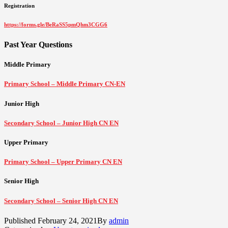
Registration
https://forms.gle/BeRaSS5pmQhm3CGG6
Past Year Questions
Middle Primary
Primary School – Middle Primary CN-EN
Junior High
Secondary School – Junior High CN EN
Upper Primary
Primary School – Upper Primary CN EN
Senior High
Secondary School – Senior High CN EN
Published
February 24, 2021
By
admin